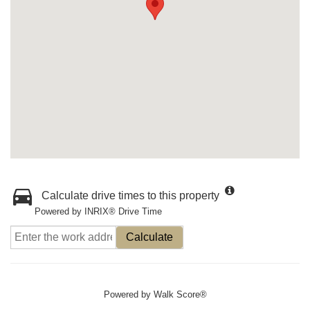
Calculate drive times to this property
Powered by INRIX® Drive Time
Calculate
Powered by
Walk Score®