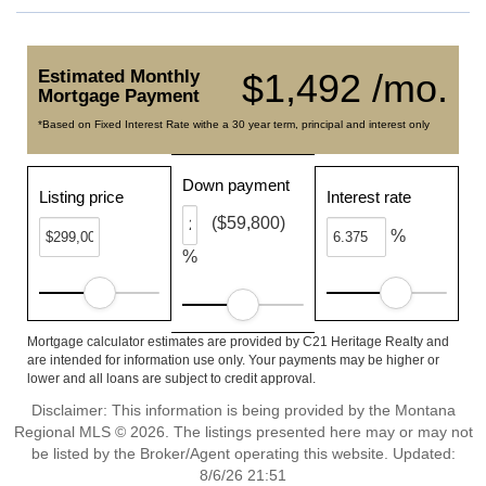
Estimated Monthly
$1,492 /mo.
Mortgage Payment
*Based on Fixed Interest Rate withe a 30 year term, principal and interest only
Down payment
Listing price
Interest rate
($59,800)
%
%
Mortgage calculator estimates are provided by C21 Heritage Realty and
are intended for information use only. Your payments may be higher or
lower and all loans are subject to credit approval.
Disclaimer: This information is being provided by the Montana
Regional MLS © 2026. The listings presented here may or may not
be listed by the Broker/Agent operating this website. Updated:
8/6/26 21:51