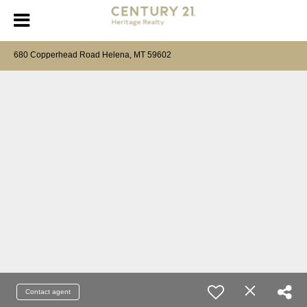
680 Copperhead Road Helena, MT 59602
Contact agent