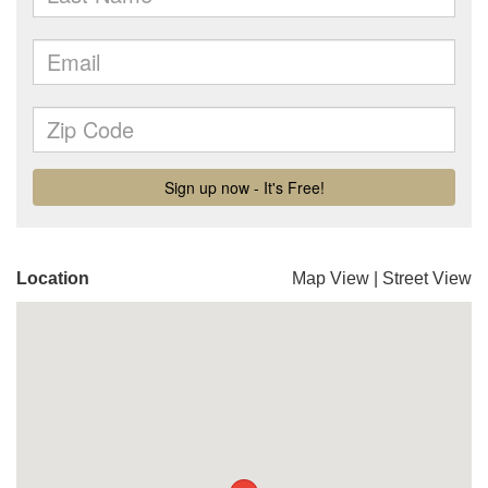
Location
Map View
|
Street View