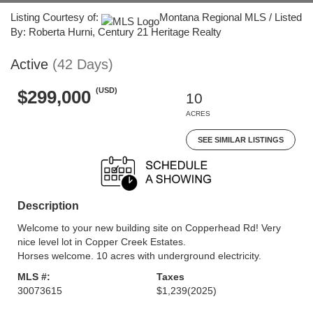
Listing Courtesy of:
Montana Regional MLS / Listed
By: Roberta Hurni, Century 21 Heritage Realty
Active
(42 Days)
(USD)
$299,000
10
ACRES
SEE SIMILAR LISTINGS
Description
Welcome to your new building site on Copperhead Rd! Very
nice level lot in Copper Creek Estates.
Horses welcome. 10 acres with underground electricity.
MLS #:
Taxes
30073615
$1,239
(2025)