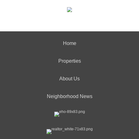
Home
Properties
About Us
Neighborhood News