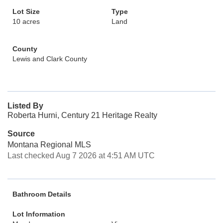
Lot Size
Type
10 acres
Land
County
Lewis and Clark County
Listed By
Roberta Hurni, Century 21 Heritage Realty
Source
Montana Regional MLS
Last checked Aug 7 2026 at 4:51 AM UTC
Bathroom Details
Lot Information