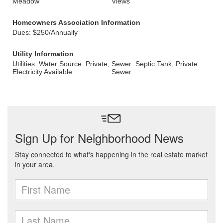
Meadow
Views
Homeowners Association Information
Dues: $250/Annually
Utility Information
Utilities: Water Source: Private,
Sewer: Septic Tank, Private
Electricity Available
Sewer