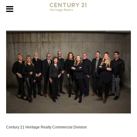
Century 21 Heritage Realty Commercial Division