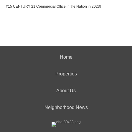
#15 CENTURY 21 Commercial Office in the Nation in 2023!
Home
Properties
About Us
Neighborhood News