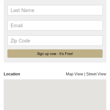
Location
Map View
|
Street View