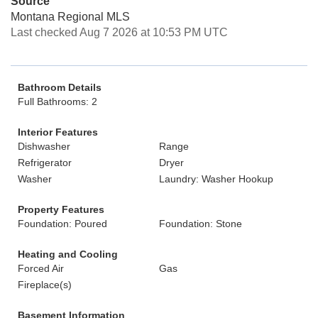
Source
Montana Regional MLS
Last checked Aug 7 2026 at 10:53 PM UTC
Bathroom Details
Full Bathrooms: 2
Interior Features
Dishwasher
Range
Refrigerator
Dryer
Washer
Laundry: Washer Hookup
Property Features
Foundation: Poured
Foundation: Stone
Heating and Cooling
Forced Air
Gas
Fireplace(s)
Basement Information