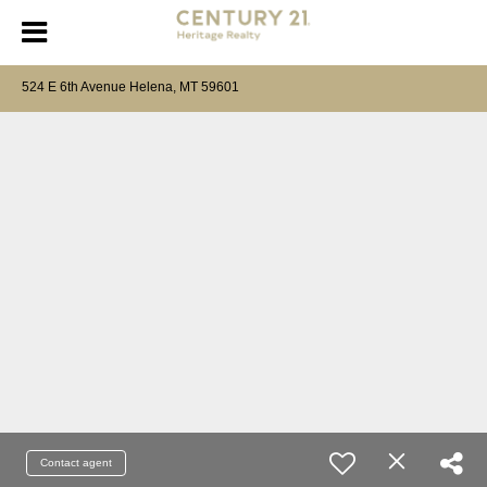
524 E 6th Avenue Helena, MT 59601
Contact agent