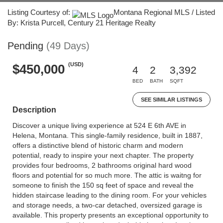
Listing Courtesy of:
Montana Regional MLS / Listed
By: Krista Purcell, Century 21 Heritage Realty
Pending
(49 Days)
(USD)
$450,000
4
2
3,392
BED
BATH
SQFT
SEE SIMILAR LISTINGS
Description
Discover a unique living experience at 524 E 6th AVE in
Helena, Montana. This single-family residence, built in 1887,
offers a distinctive blend of historic charm and modern
potential, ready to inspire your next chapter. The property
provides four bedrooms, 2 bathrooms original hard wood
floors and potential for so much more. The attic is waitng for
someone to finish the 150 sq feet of space and reveal the
hidden staircase leading to the dining room. For your vehicles
and storage needs, a two-car detached, oversized garage is
available. This property presents an exceptional opportunity to