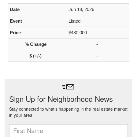
Jun 19, 2026
Listed
$480,000
-
-