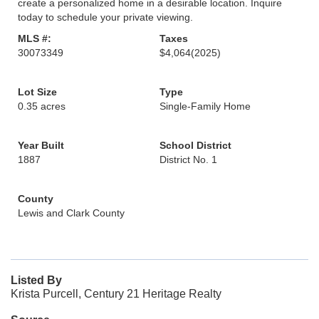
create a personalized home in a desirable location. Inquire
today to schedule your private viewing.
MLS #:
Taxes
30073349
$4,064
(2025)
Lot Size
Type
0.35 acres
Single-Family Home
Year Built
School District
1887
District No. 1
County
Lewis and Clark County
Listed By
Krista Purcell, Century 21 Heritage Realty