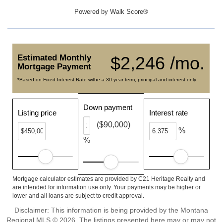
Powered by
Walk Score®
Estimated Monthly
$2,246 /mo.
Mortgage Payment
*Based on Fixed Interest Rate withe a 30 year term, principal and interest only
Down payment
Listing price
Interest rate
($90,000)
%
%
Mortgage calculator estimates are provided by C21 Heritage Realty and
are intended for information use only. Your payments may be higher or
lower and all loans are subject to credit approval.
Disclaimer: This information is being provided by the Montana
Regional MLS © 2026. The listings presented here may or may not