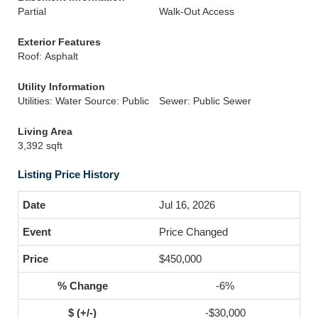
Partial
Walk-Out Access
Exterior Features
Roof: Asphalt
Utility Information
Utilities: Water Source: Public
Sewer: Public Sewer
Living Area
3,392 sqft
Listing Price History
Jul 16, 2026
Price Changed
$450,000
-6%
-$30,000