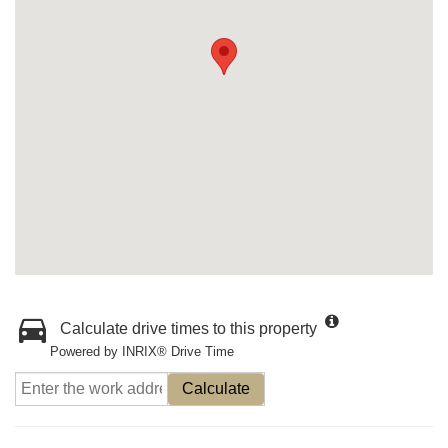
Calculate drive times to this property
Powered by INRIX® Drive Time
Calculate