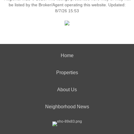
be listed by the Broker/Agent operating this website. Updated:
8/7/26 15:53
Home
Properties
About Us
Neighborhood News