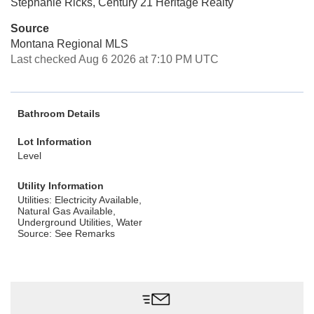
Stephanie Ricks, Century 21 Heritage Realty
Source
Montana Regional MLS
Last checked Aug 6 2026 at 7:10 PM UTC
Bathroom Details
Lot Information
Level
Utility Information
Utilities: Electricity Available,
Natural Gas Available,
Underground Utilities, Water
Source: See Remarks