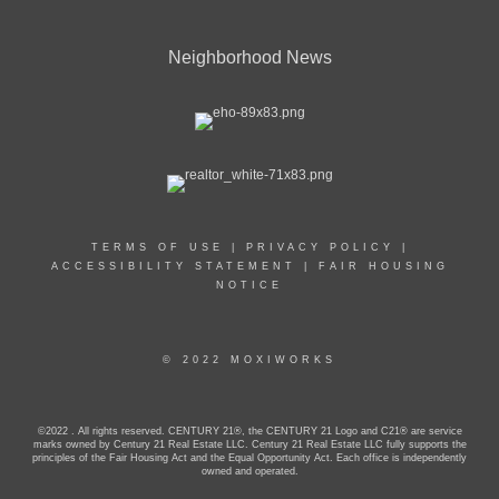
Neighborhood News
TERMS OF USE
|
PRIVACY POLICY
|
ACCESSIBILITY STATEMENT
|
FAIR HOUSING
NOTICE
© 2022 MOXIWORKS
©2022 . All rights reserved. CENTURY 21®, the CENTURY 21 Logo and C21® are service
marks owned by Century 21 Real Estate LLC. Century 21 Real Estate LLC fully supports the
principles of the Fair Housing Act and the Equal Opportunity Act. Each office is independently
owned and operated.