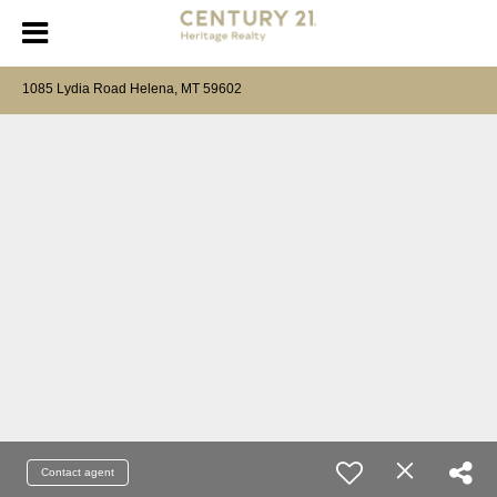
1085 Lydia Road Helena, MT 59602
Contact agent