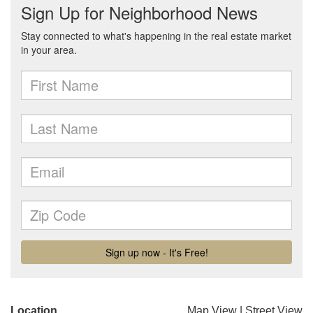
Location
Map View
|
Street View