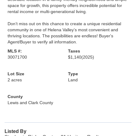
space for growth, this property offers incredible potential for
rental income or multi-generational living.
Don’t miss out on this chance to create a unique residential
community in one of Helena Valley’s most convenient and
thriving locations. The possibilities are endless! Buyer's
Agent/Buyer to verify all information.
MLS #:
Taxes
30071700
$1,140
(2025)
Lot Size
Type
2 acres
Land
County
Lewis and Clark County
Listed By