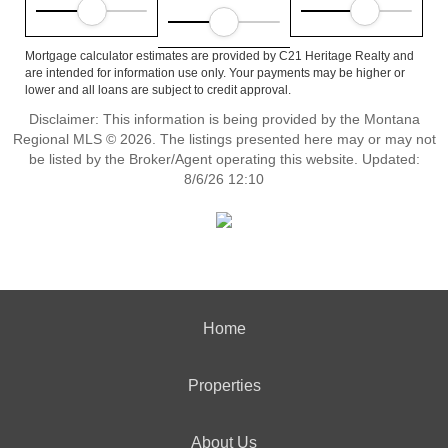
Mortgage calculator estimates are provided by C21 Heritage Realty and
are intended for information use only. Your payments may be higher or
lower and all loans are subject to credit approval.
Disclaimer: This information is being provided by the Montana
Regional MLS © 2026. The listings presented here may or may not
be listed by the Broker/Agent operating this website. Updated:
8/6/26 12:10
Home
Properties
About Us