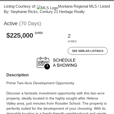
Listing Courtesy of:
Montana Regional MLS / Listed
By: Stephanie Ricks, Century 21 Heritage Realty
Active
(70 Days)
(USD)
$225,000
2
ACRES
SEE SIMILAR LISTINGS
Description
Prime Two-Acre Development Opportunity
Discover a fantastic investment opportunity with this two-acre
property, ideally located in the highly sought-after Helena
Valley area, just minutes from Rossiter School. The property is
perfectly suited for the development of your choosing. With its
desirable location in a family-friendly neighborhood and ample