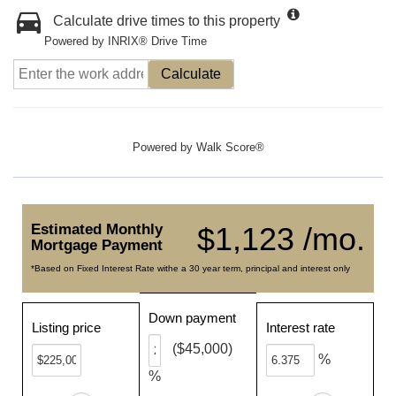
Calculate drive times to this property
Powered by INRIX® Drive Time
Calculate
Powered by
Walk Score®
Estimated Monthly
$1,123 /mo.
Mortgage Payment
*Based on Fixed Interest Rate withe a 30 year term, principal and interest only
Down payment
Listing price
Interest rate
($45,000)
%
%