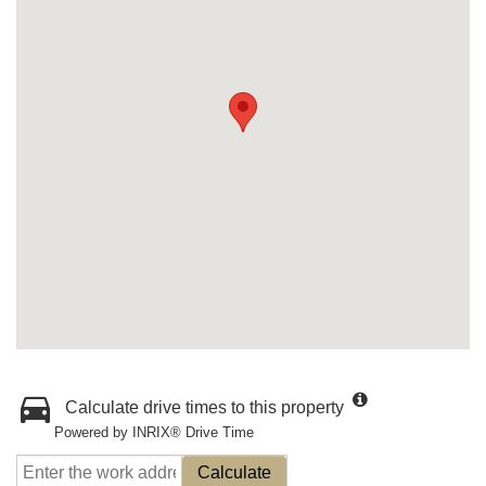
Calculate drive times to this property
Powered by INRIX® Drive Time
Calculate