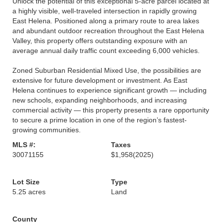
Unlock the potential of this exceptional 5-acre parcel located at
a highly visible, well-traveled intersection in rapidly growing
East Helena. Positioned along a primary route to area lakes
and abundant outdoor recreation throughout the East Helena
Valley, this property offers outstanding exposure with an
average annual daily traffic count exceeding 6,000 vehicles.
Zoned Suburban Residential Mixed Use, the possibilities are
extensive for future development or investment. As East
Helena continues to experience significant growth — including
new schools, expanding neighborhoods, and increasing
commercial activity — this property presents a rare opportunity
to secure a prime location in one of the region’s fastest-
growing communities.
MLS #:
Taxes
30071155
$1,958
(2025)
Lot Size
Type
5.25 acres
Land
County