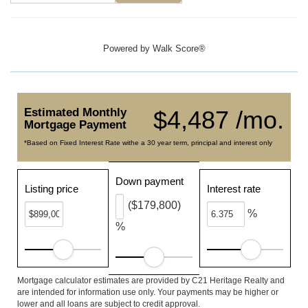
Powered by
Walk Score®
Estimated Monthly
$4,487 /mo.
Mortgage Payment
*Based on Fixed Interest Rate withe a 30 year term, principal and interest only
Down payment
Listing price
Interest rate
($179,800)
%
%
Mortgage calculator estimates are provided by C21 Heritage Realty and
are intended for information use only. Your payments may be higher or
lower and all loans are subject to credit approval.