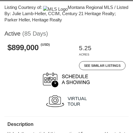
Listing Courtesy of:
Montana Regional MLS / Listed
By: Julie Lamb-Heller, CCIM, Century 21 Heritage Realty;
Parker Heller, Heritage Realty
Active
(85 Days)
(USD)
$899,000
5.25
ACRES
SEE SIMILAR LISTINGS
Description