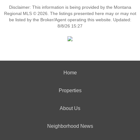
Disclaimer: This information is being provided by the Montana
Regional MLS © 2026. The listings presented here may or may not
be listed by the Broker/Agent operating this website. Updated:
8/8/26 15:27
Home
Properties
About Us
Neighborhood News