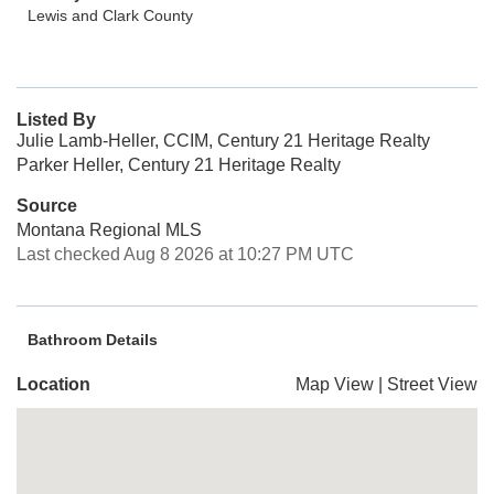
Lewis and Clark County
Listed By
Julie Lamb-Heller, CCIM, Century 21 Heritage Realty
Parker Heller, Century 21 Heritage Realty
Source
Montana Regional MLS
Last checked Aug 8 2026 at 10:27 PM UTC
Bathroom Details
Location
Map View
|
Street View