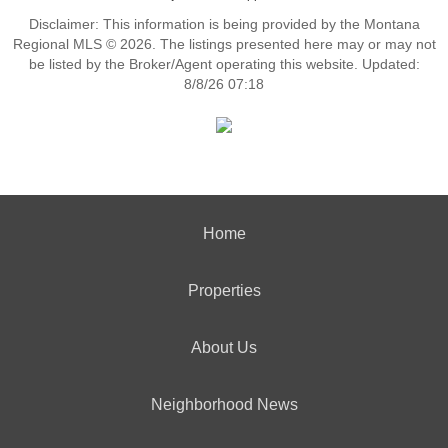
Disclaimer: This information is being provided by the Montana
Regional MLS © 2026. The listings presented here may or may not
be listed by the Broker/Agent operating this website. Updated:
8/8/26 07:18
Home
Properties
About Us
Neighborhood News