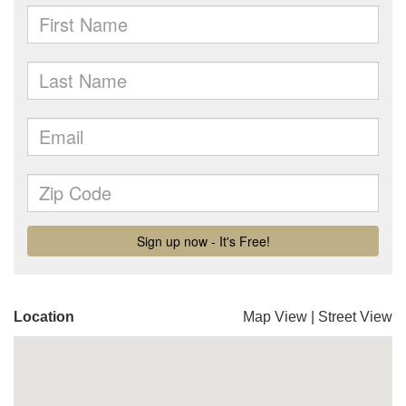
Location
Map View
|
Street View