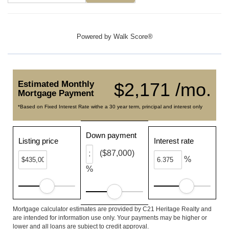
Powered by
Walk Score®
Estimated Monthly
$2,171 /mo.
Mortgage Payment
*Based on Fixed Interest Rate withe a 30 year term, principal and interest only
Down payment
Listing price
Interest rate
($87,000)
%
%
Mortgage calculator estimates are provided by C21 Heritage Realty and
are intended for information use only. Your payments may be higher or
lower and all loans are subject to credit approval.