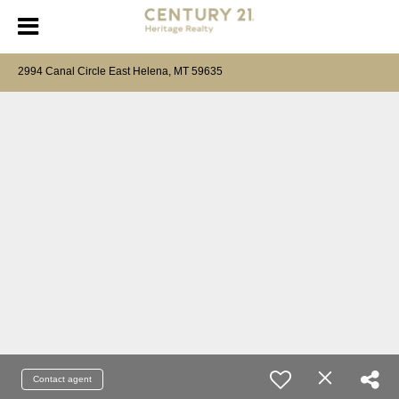
2994 Canal Circle East Helena, MT 59635
Contact agent