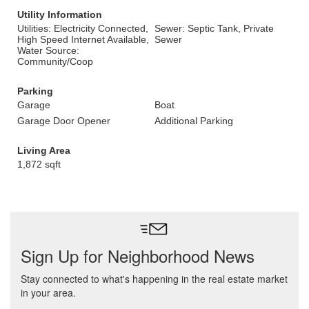
Utility Information
Utilities: Electricity Connected,
Sewer: Septic Tank, Private
High Speed Internet Available,
Sewer
Water Source:
Community/Coop
Parking
Garage
Boat
Garage Door Opener
Additional Parking
Living Area
1,872 sqft