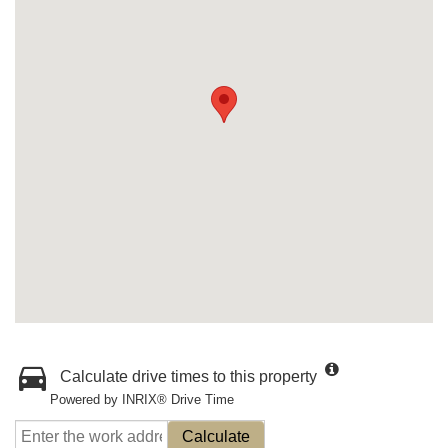
Calculate drive times to this property
Powered by INRIX® Drive Time
Calculate