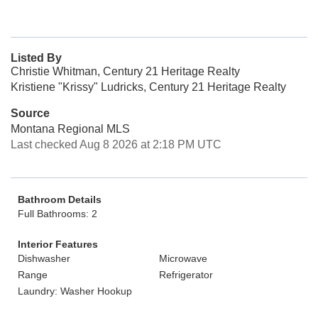
Listed By
Christie Whitman, Century 21 Heritage Realty
Kristiene "Krissy" Ludricks, Century 21 Heritage Realty
Source
Montana Regional MLS
Last checked Aug 8 2026 at 2:18 PM UTC
Bathroom Details
Full Bathrooms: 2
Interior Features
Dishwasher
Microwave
Range
Refrigerator
Laundry: Washer Hookup