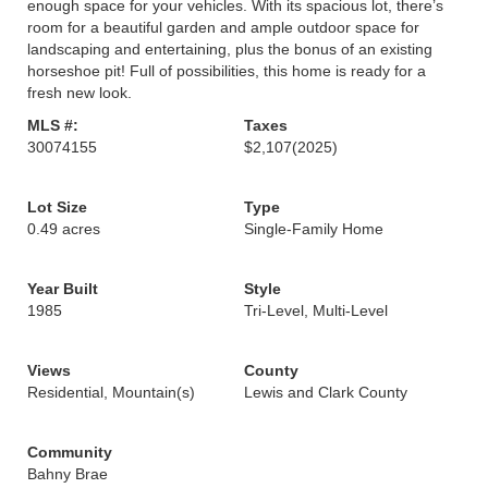
enough space for your vehicles. With its spacious lot, there’s
room for a beautiful garden and ample outdoor space for
landscaping and entertaining, plus the bonus of an existing
horseshoe pit! Full of possibilities, this home is ready for a
fresh new look.
MLS #:
Taxes
30074155
$2,107
(2025)
Lot Size
Type
0.49 acres
Single-Family Home
Year Built
Style
1985
Tri-Level, Multi-Level
Views
County
Residential, Mountain(s)
Lewis and Clark County
Community
Bahny Brae