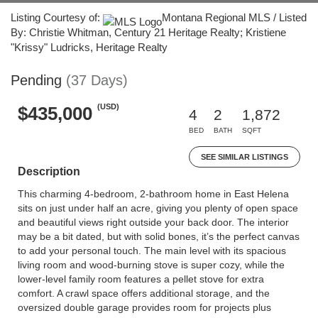
Listing Courtesy of:
Montana Regional MLS / Listed
By: Christie Whitman, Century 21 Heritage Realty; Kristiene
"Krissy" Ludricks, Heritage Realty
Pending
(37 Days)
(USD)
$435,000
4
2
1,872
BED
BATH
SQFT
SEE SIMILAR LISTINGS
Description
This charming 4-bedroom, 2-bathroom home in East Helena
sits on just under half an acre, giving you plenty of open space
and beautiful views right outside your back door. The interior
may be a bit dated, but with solid bones, it’s the perfect canvas
to add your personal touch. The main level with its spacious
living room and wood-burning stove is super cozy, while the
lower-level family room features a pellet stove for extra
comfort. A crawl space offers additional storage, and the
oversized double garage provides room for projects plus