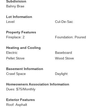
Subdivision
Bahny Brae
Lot Information
Level
Cul-De-Sac
Property Features
Fireplace: 2
Foundation: Poured
Heating and Cooling
Electric
Baseboard
Pellet Stove
Wood Stove
Basement Information
Crawl Space
Daylight
Homeowners Association Information
Dues: $75/Monthly
Exterior Features
Roof: Asphalt