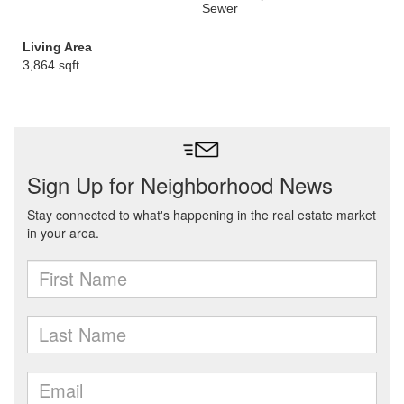
Sewer
Living Area
3,864 sqft