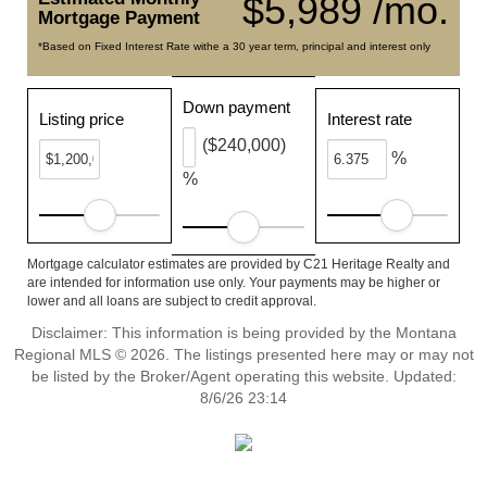
$5,989 /mo.
Mortgage Payment
*Based on Fixed Interest Rate withe a 30 year term, principal and interest only
Down payment
Listing price
Interest rate
($240,000)
%
%
Mortgage calculator estimates are provided by C21 Heritage Realty and
are intended for information use only. Your payments may be higher or
lower and all loans are subject to credit approval.
Disclaimer: This information is being provided by the Montana
Regional MLS © 2026. The listings presented here may or may not
be listed by the Broker/Agent operating this website. Updated:
8/6/26 23:14