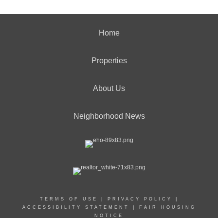
Home
Properties
About Us
Neighborhood News
TERMS OF USE
|
PRIVACY POLICY
|
ACCESSIBILITY STATEMENT
|
FAIR HOUSING
NOTICE