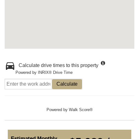
Calculate drive times to this property
Powered by INRIX® Drive Time
Calculate
Powered by
Walk Score®
Estimated Monthly