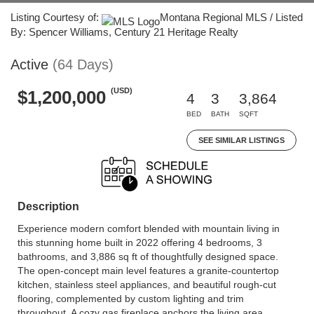
Listing Courtesy of:
Montana Regional MLS / Listed
By: Spencer Williams, Century 21 Heritage Realty
Active
(64 Days)
(USD)
$1,200,000
4
3
3,864
BED
BATH
SQFT
SEE SIMILAR LISTINGS
Description
Experience modern comfort blended with mountain living in
this stunning home built in 2022 offering 4 bedrooms, 3
bathrooms, and 3,886 sq ft of thoughtfully designed space.
The open-concept main level features a granite-countertop
kitchen, stainless steel appliances, and beautiful rough-cut
flooring, complemented by custom lighting and trim
throughout. A cozy gas fireplace anchors the living area,