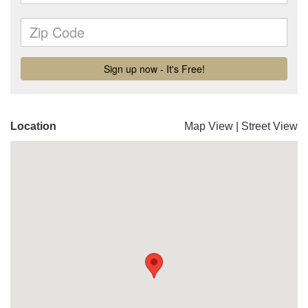
Location
Map View
|
Street View