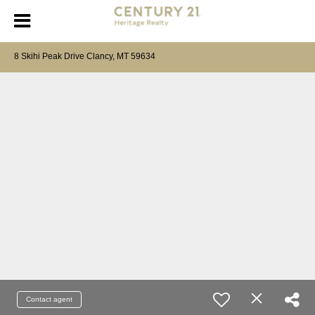
8 Skihi Peak Drive Clancy, MT 59634
Contact agent