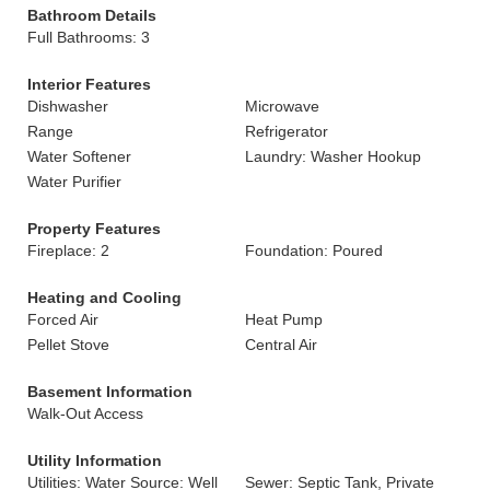
Bathroom Details
Full Bathrooms: 3
Interior Features
Dishwasher
Microwave
Range
Refrigerator
Water Softener
Laundry: Washer Hookup
Water Purifier
Property Features
Fireplace: 2
Foundation: Poured
Heating and Cooling
Forced Air
Heat Pump
Pellet Stove
Central Air
Basement Information
Walk-Out Access
Utility Information
Utilities: Water Source: Well
Sewer: Septic Tank, Private