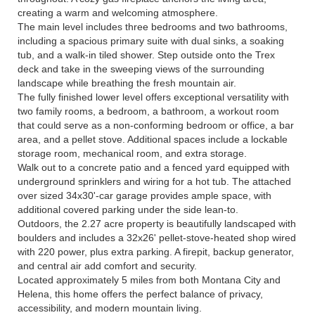
creating a warm and welcoming atmosphere.
The main level includes three bedrooms and two bathrooms,
including a spacious primary suite with dual sinks, a soaking
tub, and a walk-in tiled shower. Step outside onto the Trex
deck and take in the sweeping views of the surrounding
landscape while breathing the fresh mountain air.
The fully finished lower level offers exceptional versatility with
two family rooms, a bedroom, a bathroom, a workout room
that could serve as a non-conforming bedroom or office, a bar
area, and a pellet stove. Additional spaces include a lockable
storage room, mechanical room, and extra storage.
Walk out to a concrete patio and a fenced yard equipped with
underground sprinklers and wiring for a hot tub. The attached
over sized 34x30'-car garage provides ample space, with
additional covered parking under the side lean-to.
Outdoors, the 2.27 acre property is beautifully landscaped with
boulders and includes a 32x26' pellet-stove-heated shop wired
with 220 power, plus extra parking. A firepit, backup generator,
and central air add comfort and security.
Located approximately 5 miles from both Montana City and
Helena, this home offers the perfect balance of privacy,
accessibility, and modern mountain living.