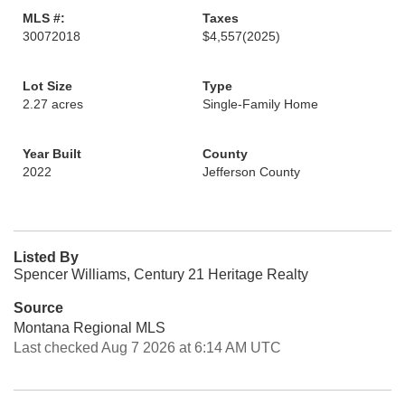
MLS #:
Taxes
30072018
$4,557
(2025)
Lot Size
Type
2.27 acres
Single-Family Home
Year Built
County
2022
Jefferson County
Listed By
Spencer Williams, Century 21 Heritage Realty
Source
Montana Regional MLS
Last checked Aug 7 2026 at 6:14 AM UTC