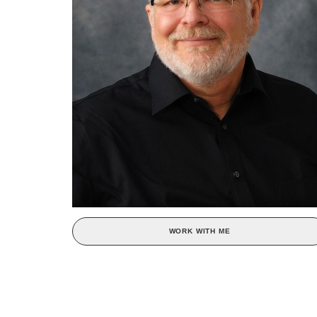
WORK WITH ME