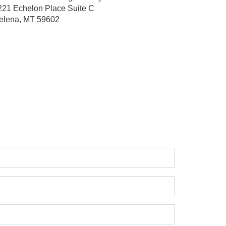
221 Echelon Place
Suite C
elena, MT 59602