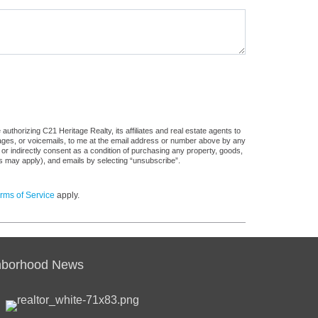
uthorizing C21 Heritage Realty, its affiliates and real estate agents to
sages, or voicemails, to me at the email address or number above by any
 or indirectly consent as a condition of purchasing any property, goods,
es may apply), and emails by selecting “unsubscribe”.
rms of Service
apply.
hborhood News