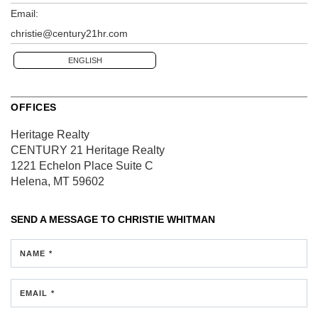
Email:
christie@century21hr.com
ENGLISH
OFFICES
Heritage Realty
CENTURY 21 Heritage Realty
1221 Echelon Place
Suite C
Helena, MT 59602
SEND A MESSAGE TO
CHRISTIE WHITMAN
NAME *
EMAIL *