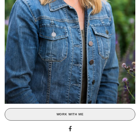
WORK WITH ME