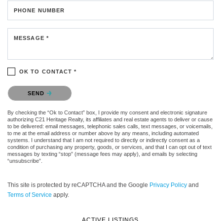
PHONE NUMBER
MESSAGE *
OK TO CONTACT *
Please confirm that you are not a robot.
SEND
By checking the “Ok to Contact” box, I provide my consent and electronic signature
authorizing C21 Heritage Realty, its affiliates and real estate agents to deliver or cause
to be delivered: email messages, telephonic sales calls, text messages, or voicemails,
to me at the email address or number above by any means, including automated
systems. I understand that I am not required to directly or indirectly consent as a
condition of purchasing any property, goods, or services, and that I can opt out of text
messages by texting “stop” (message fees may apply), and emails by selecting
“unsubscribe”.
This site is protected by reCAPTCHA and the Google
Privacy Policy
and
Terms of Service
apply.
ACTIVE LISTINGS