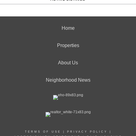
Home
Properties
About Us
Neighborhood News
TERMS OF USE
|
PRIVACY POLICY
|