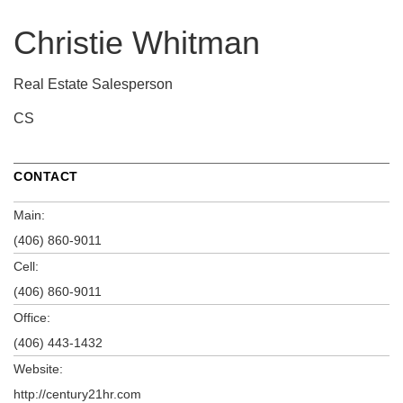
Christie Whitman
Real Estate Salesperson
CS
CONTACT
Main:
(406) 860-9011
Cell:
(406) 860-9011
Office:
(406) 443-1432
Website:
http://century21hr.com